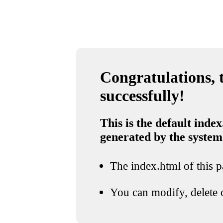
Congratulations, t
successfully!
This is the default index
generated by the system
The index.html of this pa
You can modify, delete o